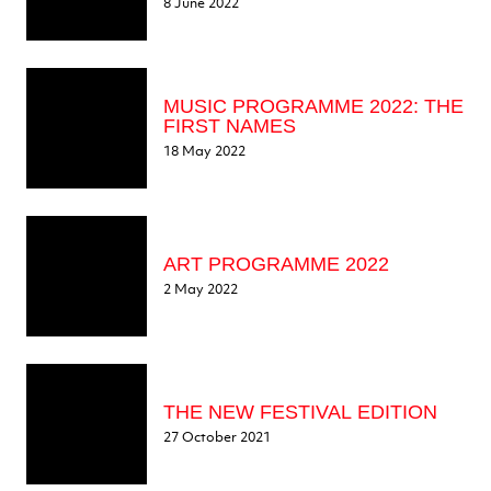
8 June 2022
MUSIC PROGRAMME 2022: THE
FIRST NAMES
18 May 2022
ART PROGRAMME 2022
2 May 2022
THE NEW FESTIVAL EDITION
27 October 2021