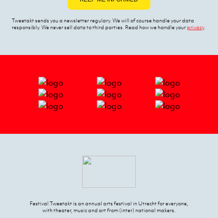
Tweetakt sends you a newsletter regulary. We will of course handle your data
responsibly. We never sell data to third parties. Read how we handle your
privacy
.
Festival Tweetakt is an annual arts festival in Utrecht for everyone,
with theater, music and art from (inter) national makers.