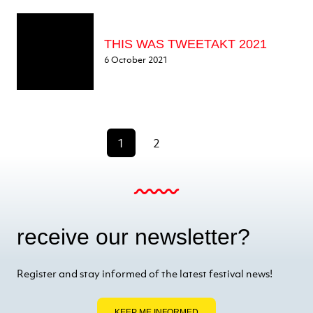
THIS WAS TWEETAKT 2021
6 October 2021
1
2
receive our newsletter?
Register and stay informed of the latest festival news!
KEEP ME INFORMED