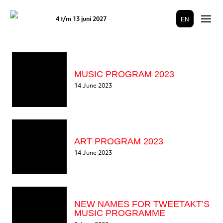
4 t/m 13 juni 2027
EN
MUSIC PROGRAM 2023
14 June 2023
ART PROGRAM 2023
14 June 2023
NEW NAMES FOR TWEETAKT’S
MUSIC PROGRAMME